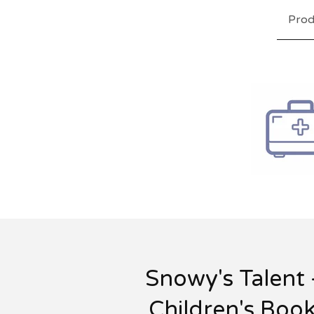
Prod
Snowy's Talent 
Children's Boo