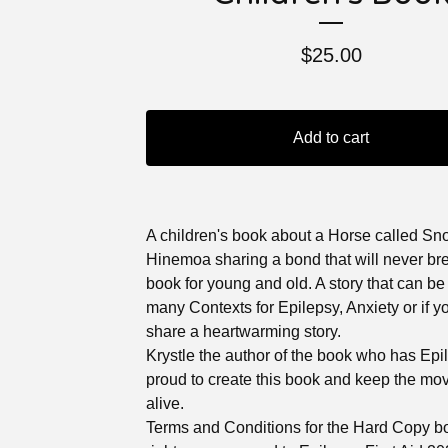
$
25.00
Add to cart
A children's book about a Horse called S
Hinemoa sharing a bond that will never br
book for young and old. A story that can be
many Contexts for Epilepsy, Anxiety or if y
share a heartwarming story.
Krystle the author of the book who has Epi
proud to create this book and keep the m
alive.
Terms and Conditions for the Hard Copy bo