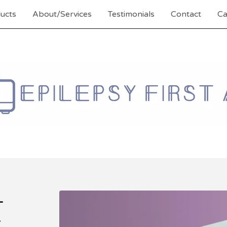
ucts
About/Services
Testimonials
Contact
Ca
-
k