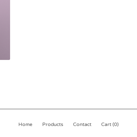
Home
Products
Contact
Cart (
0
)