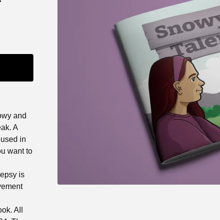
nowy and
eak. A
 used in
ou want to
lepsy is
ovement
ok. All