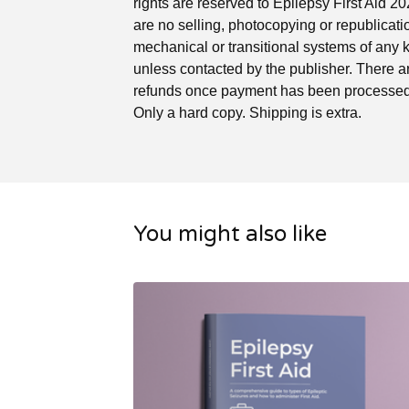
rights are reserved to Epilepsy First Aid 2
are no selling, photocopying or republicati
mechanical or transitional systems of any 
unless contacted by the publisher. There a
refunds once payment has been processed.
Only a hard copy. Shipping is extra.
You might also like