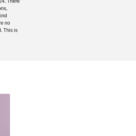
024. There
ons,
kind
re no
 This is