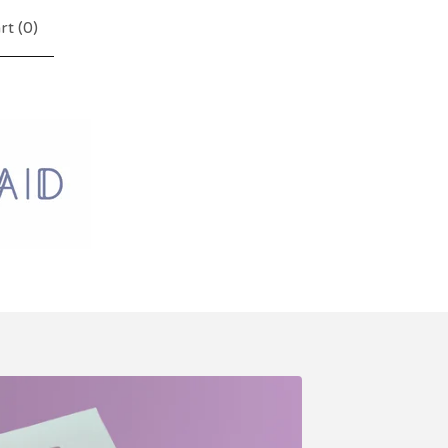
rt (
0
)